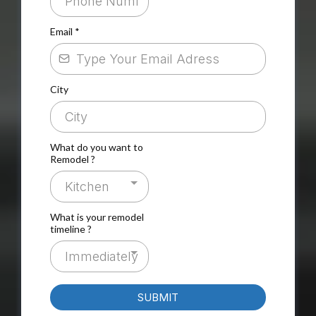
Email
*
City
What do you want to
Remodel ?
Kitchen
What is your remodel
timeline ?
Immediately
SUBMIT