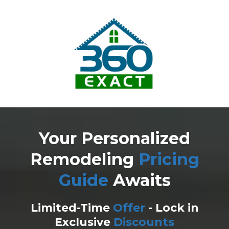
Your Personalized
Remodeling
Pricing
Guide
Awaits
Limited-Time
Offer
- Lock in
Exclusive
Discounts