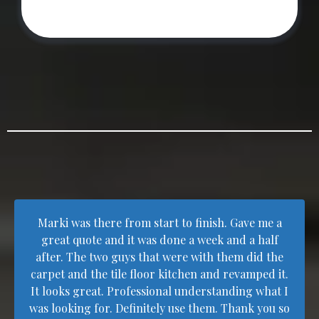
Marki was there from start to finish. Gave me a
great quote and it was done a week and a half
after. The two guys that were with them did the
carpet and the tile floor kitchen and revamped it.
It looks great. Professional understanding what I
was looking for. Definitely use them. Thank you so