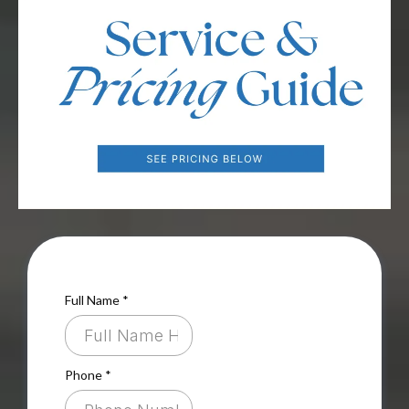
Full Name
*
Phone
*