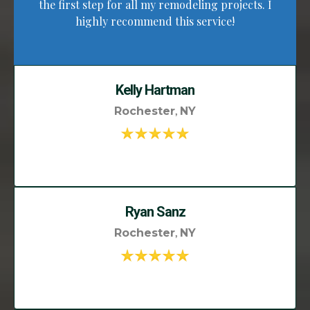
the first step for all my remodeling projects. I
highly recommend this service!
Kelly Hartman
,
Rochester
NY
Ryan Sanz
,
Rochester
NY