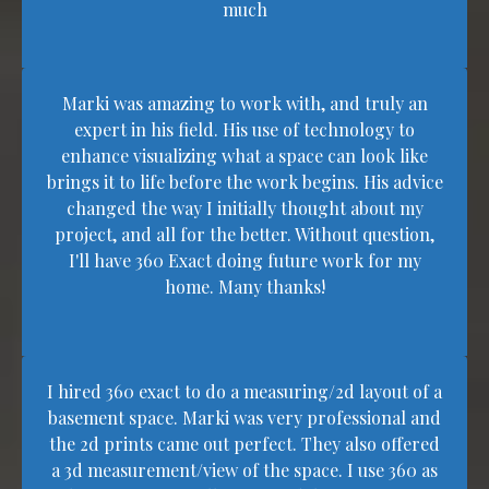
much
Marki was amazing to work with, and truly an
expert in his field. His use of technology to
enhance visualizing what a space can look like
brings it to life before the work begins. His advice
changed the way I initially thought about my
project, and all for the better. Without question,
I'll have 360 Exact doing future work for my
home. Many thanks!
I hired 360 exact to do a measuring/2d layout of a
basement space. Marki was very professional and
the 2d prints came out perfect. They also offered
a 3d measurement/view of the space. I use 360 as